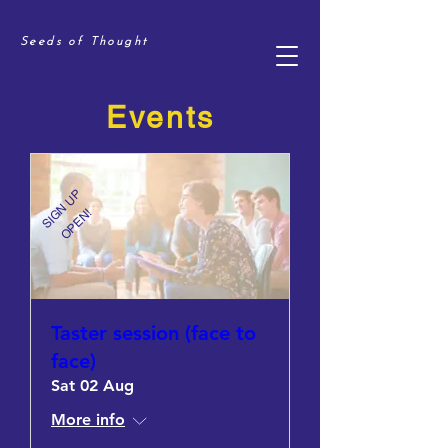
Seeds of Thought
Events
SIGN UP
OPEN!
Taster session (face to
face)
Sat 02 Aug
More info