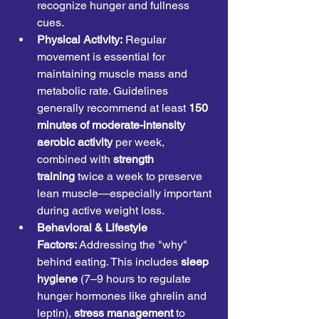
recognize hunger and fullness 
cues.
Physical Activity:
 Regular 
movement is essential for 
maintaining muscle mass and 
metabolic rate. Guidelines 
generally recommend at least 
150 
minutes of moderate-intensity 
aerobic activity
 per week, 
combined with 
strength 
training
 twice a week to preserve 
lean muscle—especially important 
during active weight loss.
Behavioral & Lifestyle 
Factors:
 Addressing the "why" 
behind eating. This includes 
sleep 
hygiene
 (7–9 hours to regulate 
hunger hormones like ghrelin and 
leptin), 
stress management
 to 