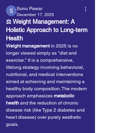
Sonu Pawar
December 17, 2025
⚖️ Weight Management: A
Holistic Approach to Long-term
Health
Weight management
 in 2025 is no 
longer viewed simply as "diet and 
exercise." It is a comprehensive, 
lifelong strategy involving behavioral, 
nutritional, and medical interventions 
aimed at achieving and maintaining a 
healthy body composition. The modern 
approach emphasizes 
metabolic 
health
 and the reduction of chronic 
disease risk (like Type 2 diabetes and 
heart disease) over purely aesthetic 
goals.