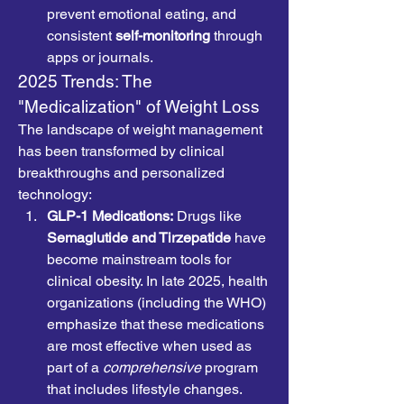
prevent emotional eating, and 
consistent 
self-monitoring
 through 
apps or journals.
2025 Trends: The 
"Medicalization" of Weight Loss
The landscape of weight management 
has been transformed by clinical 
breakthroughs and personalized 
technology:
GLP-1 Medications:
 Drugs like 
Semaglutide and Tirzepatide
 have 
become mainstream tools for 
clinical obesity. In late 2025, health 
organizations (including the WHO) 
emphasize that these medications 
are most effective when used as 
part of a 
comprehensive
 program 
that includes lifestyle changes.