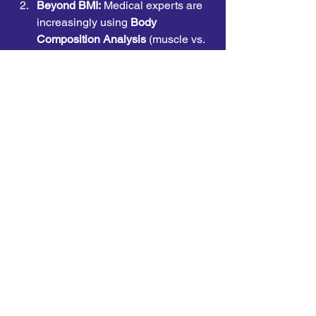
Beyond BMI:
 Medical experts are 
increasingly using 
Body 
Composition Analysis
 (muscle vs. 
fat) and 
Waist-to-Height 
Ratio
 rather than just Body Mass 
Index (BMI), which can be 
misleading for athletic or elderly 
populations.
Personalized Nutrition:
 Using 
Genetic Testing
 and 
Continuous 
Glucose Monitors (CGMs)
 to tailor 
diets based on an individual's 
unique metabolic response to 
different foods.
AI Coaching:
 AI-driven fitness and 
nutrition apps now provide real-
time, adaptive feedback, 
simulating the experience of 
having a personal health coach 