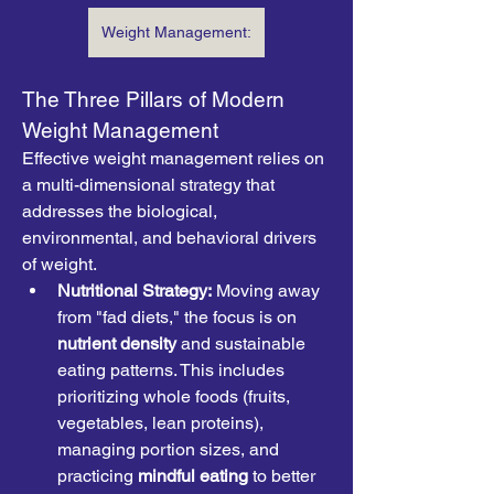
Weight Management:
The Three Pillars of Modern 
Weight Management
Effective weight management relies on 
a multi-dimensional strategy that 
addresses the biological, 
environmental, and behavioral drivers 
of weight.
Nutritional Strategy:
 Moving away 
from "fad diets," the focus is on 
nutrient density
 and sustainable 
eating patterns. This includes 
prioritizing whole foods (fruits, 
vegetables, lean proteins), 
managing portion sizes, and 
practicing 
mindful eating
 to better 