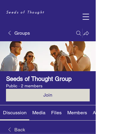
Seeds of Thought
Groups
Seeds of Thought Group
Public
·
2 members
Join
Discussion
Media
Files
Members
About
Back